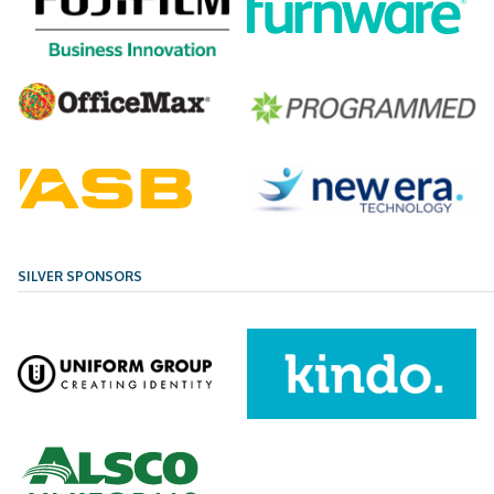
SILVER SPONSORS