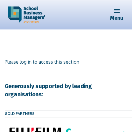
Menu
Please log in to access this section
Generously supported by leading
organisations:
GOLD PARTNERS