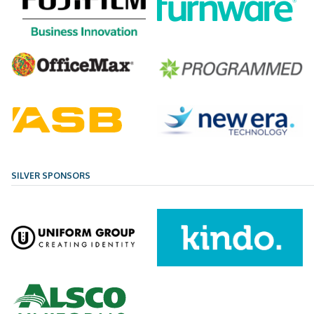
SILVER SPONSORS