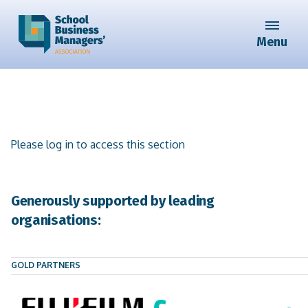
Menu
Please log in to access this section
Generously supported by leading
organisations:
GOLD PARTNERS