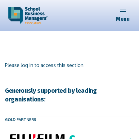
Menu
Please log in to access this section
Generously supported by leading
organisations:
GOLD PARTNERS