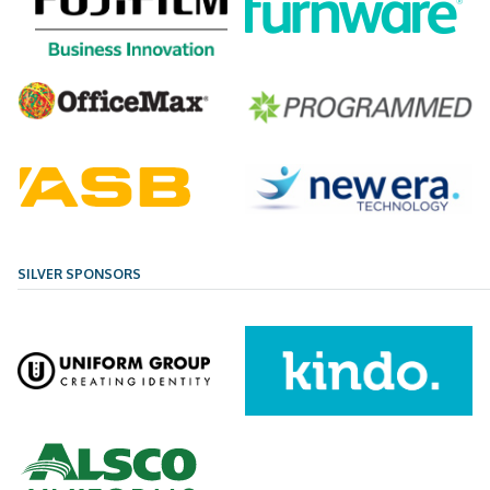
SILVER SPONSORS