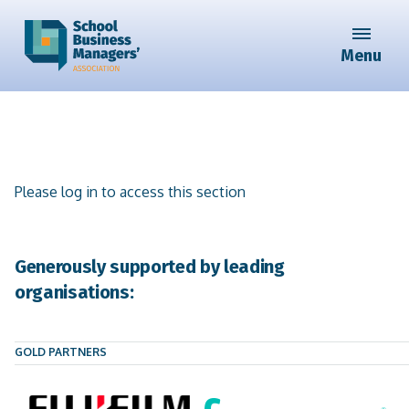
Menu
Please log in to access this section
Generously supported by leading
organisations:
GOLD PARTNERS