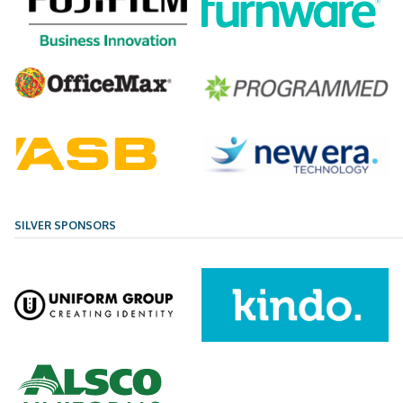
SILVER SPONSORS