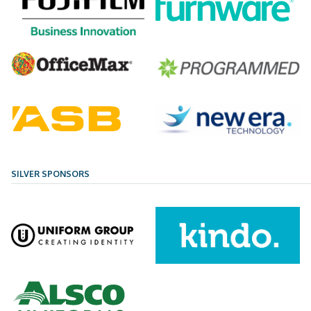
SILVER SPONSORS