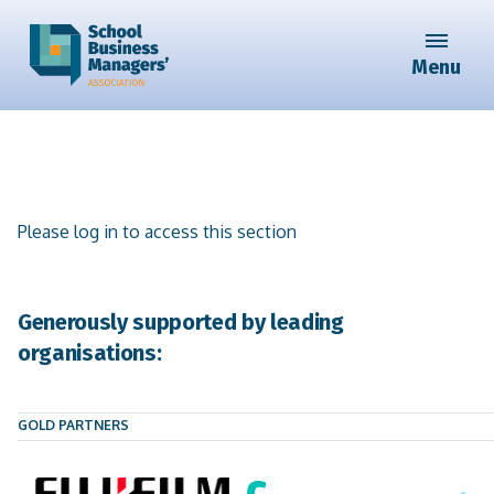
Menu
Please log in to access this section
Generously supported by leading
organisations:
GOLD PARTNERS