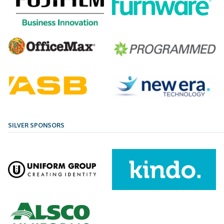
SILVER SPONSORS