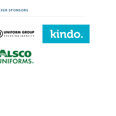
LVER SPONSORS