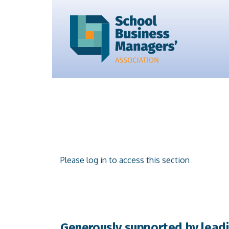
Please log in to access this section
Generously supported by leadi