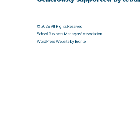
© 2026 All Rights Reserved.
School Business Managers' Association.
WordPress Website by Bronte