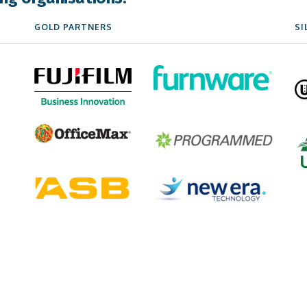
GOLD PARTNERS
SI