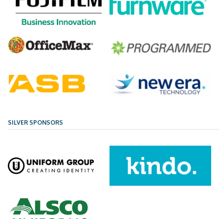
SILVER SPONSORS