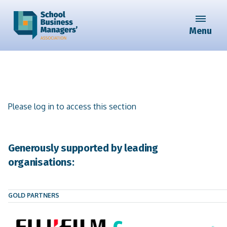
Menu
Please log in to access this section
Generously supported by leading
organisations:
GOLD PARTNERS