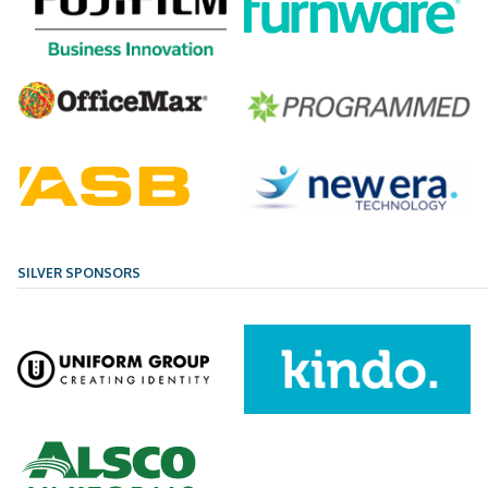
SILVER SPONSORS