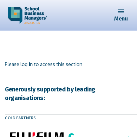
Menu
Please log in to access this section
Generously supported by leading
organisations:
GOLD PARTNERS