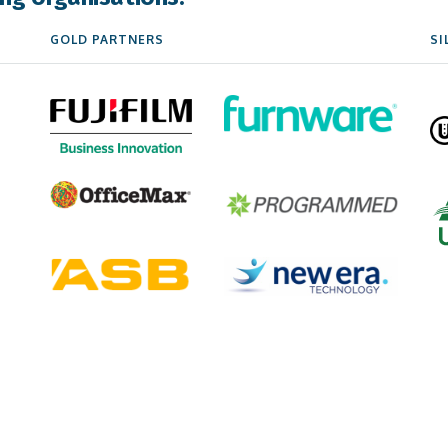
GOLD PARTNERS
SI