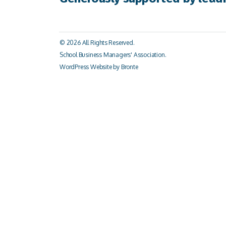
© 2026 All Rights Reserved.
School Business Managers' Association.
WordPress Website by Bronte