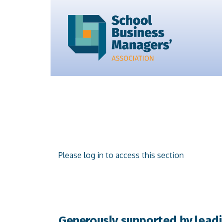
Please log in to access this section
Generously supported by leadi