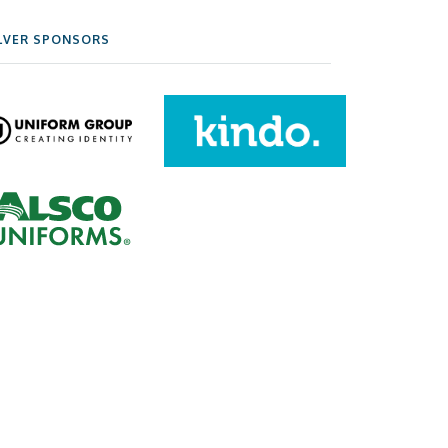
LVER SPONSORS