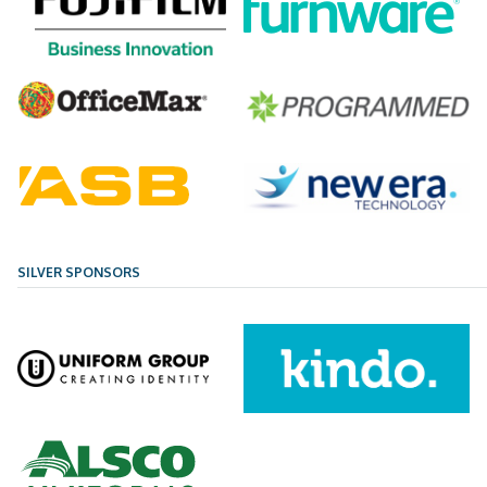
SILVER SPONSORS