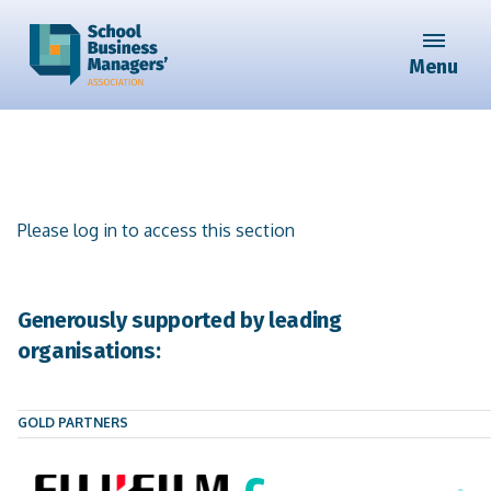
Menu
Please log in to access this section
Generously supported by leading
organisations:
GOLD PARTNERS